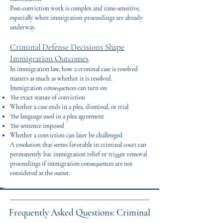
Post-conviction work is complex and time-sensitive,
especially when immigration proceedings are already
underway.
Criminal Defense Decisions Shape
Immigration Outcomes
In immigration law, how a criminal case is resolved
matters as much as whether it is resolved.
Immigration consequences can turn on:
The exact statute of conviction
Whether a case ends in a plea, dismissal, or trial
The language used in a plea agreement
The sentence imposed
Whether a conviction can later be challenged
A resolution that seems favorable in criminal court can
permanently bar immigration relief or trigger removal
proceedings if immigration consequences are not
considered at the outset.
Frequently Asked Questions: Criminal