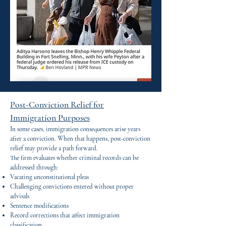
Post-Conviction Relief for
Immigration Purposes
In some cases, immigration consequences arise years
after a conviction. When that happens, post-conviction
relief may provide a path forward.
The firm evaluates whether criminal records can be
addressed through:
Vacating unconstitutional pleas
Challenging convictions entered without proper
advisals
Sentence modifications
Record corrections that affect immigration
classification