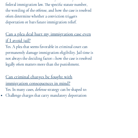
federal immigration law. The specific statute number,
the wording of the offense, and how the case is resolved
often determine whether a conviction triggers
deportation or bars future immigration relief.
Can a plea deal hurt my immigration case even
if I avoid jail?
Yes. A plea that seems favorable in criminal court can
permanently damage immigration eligibility. Jail time is
not always the deciding factor—how the case is resolved
legally often matters more than the punishment.
Can criminal charges be fought with
immigration consequences in mind?
Yes. In many cases, defense strategy can be shaped to:
Challenge charges that carry mandatory deportation
consequences
Avoid plea structures that destroy immigration
eligibility
Seek dismissals or reductions that preserve future
options
This requires criminal defense and immigration analysis
working together from the start.