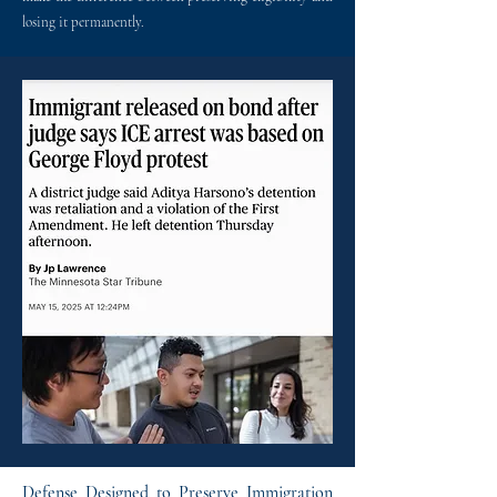
losing it permanently.
Defense Designed to Preserve Immigration