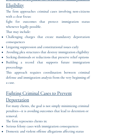
Eligibility
The firm approaches criminal cases involving non-citizens
with a clear focus:
fight for outcomes that protect immigration status
whenever legally possible.
That may include:
Challenging charges that create mandatory deportation
consequences
Litigating suppression and constitutional issues early
Avoiding plea structures that destroy immigration eligibility
Seeking dismissals or reductions that preserve relief options
Building a record that supports future immigration
proceedings
This approach requires coordination between criminal
defense and immigration analysis from the very beginning of
a case.
Fighting Criminal Cases to Prevent
Deportation
For many clients, the goal is not simply minimizing criminal
penalties—it is avoiding outcomes that lead to detention or
removal.
The firm represents clients in:
Serious felony cases with immigration consequences
Domestic and violent offense allegations affecting status