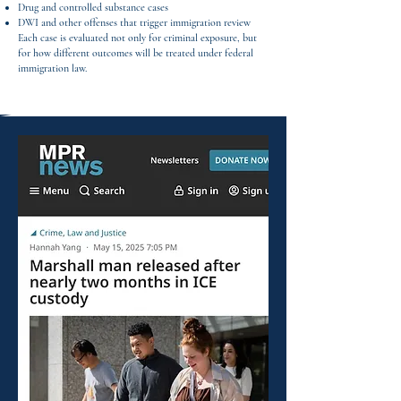
Drug and controlled substance cases
DWI and other offenses that trigger immigration review
Each case is evaluated not only for criminal exposure, but
for how different outcomes will be treated under federal
immigration law.