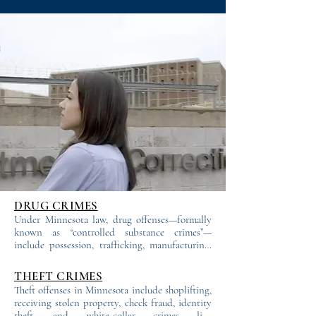
the first offer. We investigate, challenge, 
and litigate—because fighting is what 
we do best. That’s why we have one of 
the highest case dismissal rates in 
Minnesota.
DRUG CRIMES
Under Minnesota law, drug offenses—formally 
known as “controlled substance crimes”—
include possession, trafficking, manufacturing, 
and distribution of illegal drugs. These charges 
range from first to fifth degree, with penalties 
THEFT CRIMES
determined by the degree, prior convictions, 
Theft offenses in Minnesota include shoplifting, 
and other factors. Even lower-degree charges 
receiving stolen property, check fraud, identity 
often carry mandatory jail or prison sentences.

theft, and white-collar crimes like 