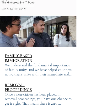
FAMILY-BASED
IMMIGRATION
We understand the fundamental importance 
of family unity, and we have helped countless 
non-citizens unite with their immediate and 
distant relative family members in the United 
States. There are two types of family-based 
REMOVAL
immigrant visas: (1) Immediate Relative – 
PROCEEDINGS
these visas are based on a close family 
Once a non-citizen has been placed in 
relationship with a U.S. citizen, such as a 
removal proceedings, you have one chance to 
spouse, child or parent; and (2) Family 
get it right. That means there is zero 
Preference – these visas are for specific, more 