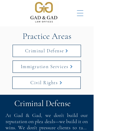
Practice Areas
Criminal Defense
Immigration Services
Civil Rights
Criminal Defense
At Gad & Gad, we don’t build our 
reputation on plea deals—we build it on 
wins. We don’t pressure clients to take 