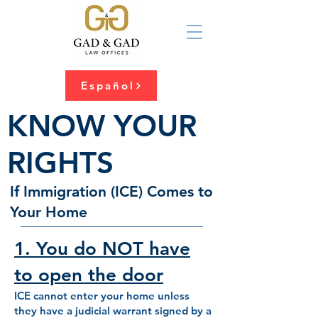
Español
KNOW YOUR
RIGHTS
If Immigration (ICE) Comes to
Your Home
1. You do NOT have
to open the door
ICE cannot enter your home unless
they have a judicial warrant signed by a