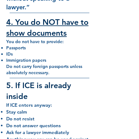
lawyer.”
4. You do NOT have to
show documents
You do not have to provide:
Passports
IDs
Immigration papers
Do not carry foreign passports unless
absolutely necessary.
5. If ICE is already
inside
If ICE enters anyway:
Stay calm
Do not resist
Do not answer questions
Ask for a lawyer immediately