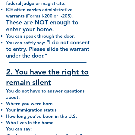
federal judge or magistrate.
ICE often carries administrative
warrants (Forms I-200 or I-205).
These are NOT enough to
enter your home.
You can speak through the door.
“I do not consent
You can safely say:
to entry. Please slide the warrant
under the door.”
2. You have the right to
remain silent
You do not have to answer questions
about:
Where you were born
Your immigration status
How long you’ve been in the U.S.
Who lives in the home
You can say: