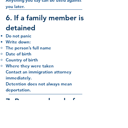
Anything you say can be used against
you later.
6. If a family member is
detained
Do not panic
Write down:
The person’s full name
Date of birth
Country of birth
Where they were taken
Contact an immigration attorney
immediately.
Detention does not always mean
deportation.
7. Prepare ahead of
time (important)
Families should prepare before any
encounter: