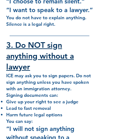
“I choose to remain silent.”
“I want to speak to a lawyer.”
You do not have to explain anything.
Silence is a legal right.
3. Do NOT sign
anything without a
lawyer
ICE may ask you to sign papers. Do not
sign anything unless you have spoken
with an immigration attorney.
Signing documents can:
Give up your right to see a judge
Lead to fast removal
Harm future legal options
You can say:
“I will not sign anything
without speaking to a