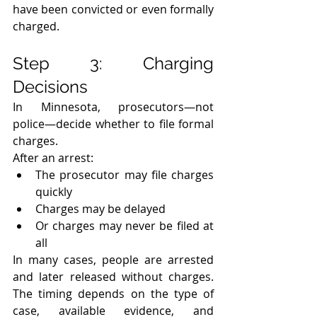
have been convicted or even formally 
charged.
Step 3: Charging 
Decisions
In Minnesota, prosecutors—not 
police—decide whether to file formal 
charges.
After an arrest:
The prosecutor may file charges 
quickly
Charges may be delayed
Or charges may never be filed at 
all
In many cases, people are arrested 
and later released without charges. 
The timing depends on the type of 
case, available evidence, and 