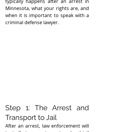
typically happens after an arrest in 
Minnesota, what your rights are, and 
when it is important to speak with a 
criminal defense lawyer.
Step 1: The Arrest and 
Transport to Jail
After an arrest, law enforcement will 