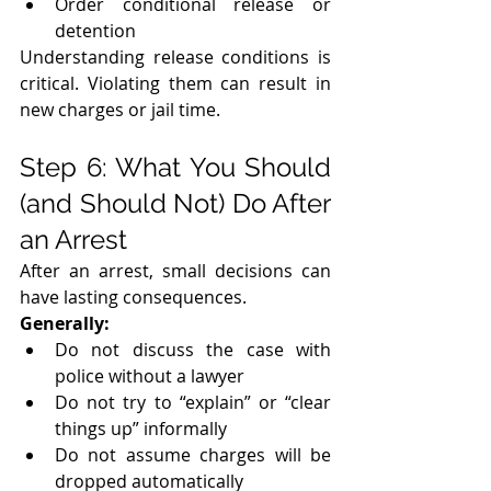
Order conditional release or 
detention
Understanding release conditions is 
critical. Violating them can result in 
new charges or jail time.
Step 6: What You Should 
(and Should Not) Do After 
an Arrest
After an arrest, small decisions can 
have lasting consequences.
Generally:
Do not discuss the case with 
police without a lawyer
Do not try to “explain” or “clear 
things up” informally
Do not assume charges will be 
dropped automatically