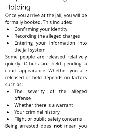
Holding
Once you arrive at the jail, you will be 
formally booked. This includes:
Confirming your identity
Recording the alleged charges
Entering your information into 
the jail system
Some people are released relatively 
quickly. Others are held pending a 
court appearance. Whether you are 
released or held depends on factors 
such as:
The severity of the alleged 
offense
Whether there is a warrant
Your criminal history
Flight or public safety concerns
Being arrested does 
not
 mean you 