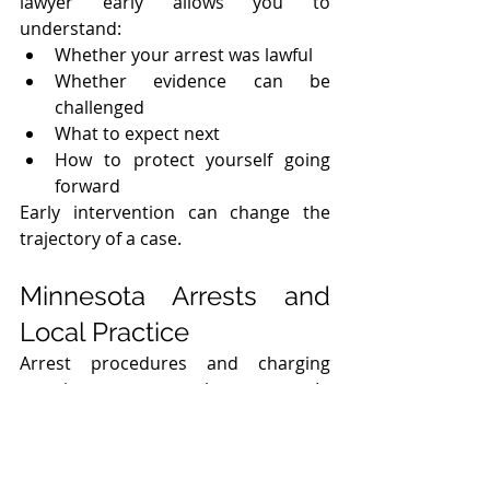
lawyer early allows you to 
understand:
Whether your arrest was lawful
Whether evidence can be 
challenged
What to expect next
How to protect yourself going 
forward
Early intervention can change the 
trajectory of a case.
Minnesota Arrests and 
Local Practice
Arrest procedures and charging 
practices can vary by county. In 
Hennepin County and Minneapolis, 
early advocacy can be particularly 
important due to: