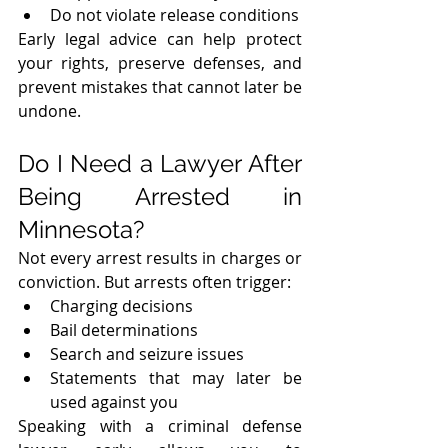
Do not violate release conditions
Early legal advice can help protect 
your rights, preserve defenses, and 
prevent mistakes that cannot later be 
undone.
Do I Need a Lawyer After 
Being Arrested in 
Minnesota?
Not every arrest results in charges or 
conviction. But arrests often trigger:
Charging decisions
Bail determinations
Search and seizure issues
Statements that may later be 
used against you
Speaking with a criminal defense 