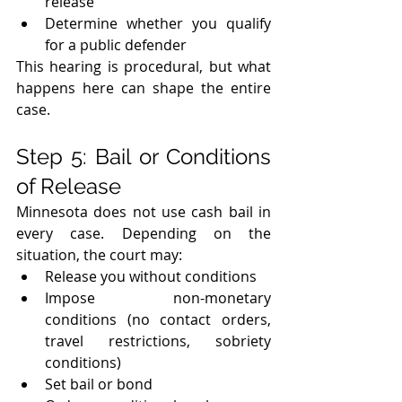
release
Determine whether you qualify 
for a public defender
This hearing is procedural, but what 
happens here can shape the entire 
case.
Step 5: Bail or Conditions 
of Release
Minnesota does not use cash bail in 
every case. Depending on the 
situation, the court may:
Release you without conditions
Impose non-monetary 
conditions (no contact orders, 
travel restrictions, sobriety 
conditions)
Set bail or bond