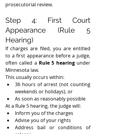
prosecutorial review.
Step 4: First Court 
Appearance (Rule 5 
Hearing)
If charges are filed, you are entitled 
to a first appearance before a judge, 
often called a 
Rule 5 hearing
 under 
Minnesota law.
This usually occurs within:
36 hours of arrest (not counting 
weekends or holidays), or
As soon as reasonably possible
At a Rule 5 hearing, the judge will:
Inform you of the charges
Advise you of your rights
Address bail or conditions of 