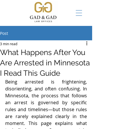
Post
3 min read
What Happens After You
Are Arrested in Minnesota
I Read This Guide
Being arrested is frightening, 
disorienting, and often confusing. In 
Minnesota, the process that follows 
an arrest is governed by specific 
rules and timelines—but those rules 
are rarely explained clearly in the 
moment. This page explains what 