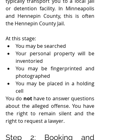
typically transport you to a local jail 
or detention facility. In Minneapolis 
and Hennepin County, this is often 
the Hennepin County Jail.
At this stage:
You may be searched
Your personal property will be 
inventoried
You may be fingerprinted and 
photographed
You may be placed in a holding 
cell
You do 
not
 have to answer questions 
about the alleged offense. You have 
the right to remain silent and the 
right to request a lawyer.
Step 2: Booking and 