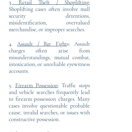
3.
Retail Theft / Shoplifting:
Shoplifting cases often involve mall
security detentions,
misidentification, overvalued
merchandise, or improper searches.
4.
Assault / Bar Fight
s: Assault
charges often arise from
misunderstandings, mutual combat,
intoxication, or unreliable eyewitness
accounts.
5.
Firearm Possession
: Traffic stops
and vehicle searches frequently lead
to firearm possession charges. Many
cases involve questionable probable
cause, invalid searches, or issues with
constructive possession.