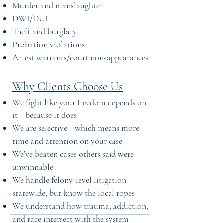
Murder and manslaughter
DWI/DUI
Theft and burglary
Probation violations
Arrest warrants/court non-appearances
Why Clients Choose Us
We fight like your freedom depends on
it—because it does
We are selective—which means more
time and attention on your case
We’ve beaten cases others said were
unwinnable
We handle felony-level litigation
statewide, but know the local ropes
We understand how trauma, addiction,
and race intersect with the system