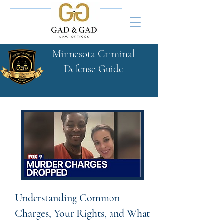
Minnesota Criminal
Defense Guide​
Understanding Common
Charges, Your Rights, and What