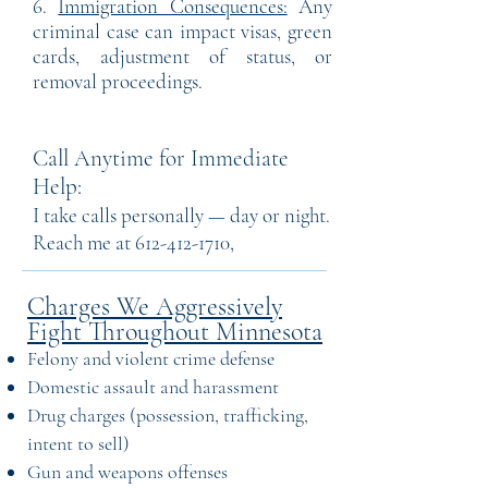
6.
Immigration Consequences:
Any
criminal case can impact visas, green
cards, adjustment of status, or
removal proceedings.
Call Anytime for Immediate
Help:
I take calls personally — day or night.
Reach me at
612-412-1710
,
Charges We Aggressively
Fight Throughout Minnesota
Felony and violent crime defense
Domestic assault and harassment
Drug charges (possession, trafficking,
intent to sell)
Gun and weapons offenses