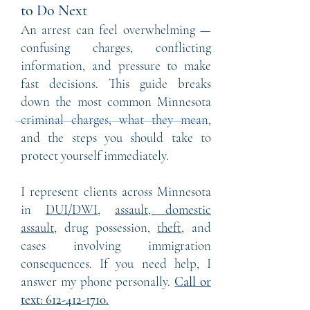
to Do Next
An arrest can feel overwhelming —
confusing charges, conflicting
information, and pressure to make
fast decisions. This guide breaks
down the most common Minnesota
criminal charges, what they mean,
and the steps you should take to
protect yourself immediately.
I represent clients across Minnesota
in
DUI/DWI
,
assault, domestic
assault,
drug possession,
theft,
and
cases involving immigration
consequences. If you need help, I
answer my phone personally.
Call or
text:
612-412-1710
.