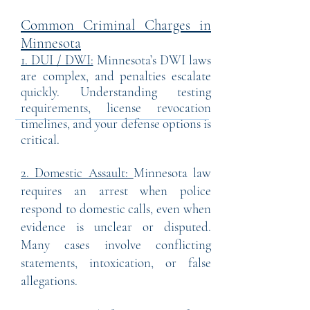
Common Criminal Charges in
Minnesota
1. DUI / DWI:
Minnesota’s DWI laws
are complex, and penalties escalate
quickly. Understanding testing
requirements, license revocation
timelines, and your defense options is
critical.
2. Domestic Assault:
Minnesota law
requires an arrest when police
respond to domestic calls, even when
evidence is unclear or disputed.
Many cases involve conflicting
statements, intoxication, or false
allegations.