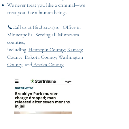
We never treat you like a criminal—we
treat you like a human being
s
📞Call us at
(612) 412-1710
| Office in
Minneapolis | Serving all Minnesota
counties,
including
Hennepin County
;
Ramsey
County
;
Dakota County;
Washington
County
; and
Anoka County